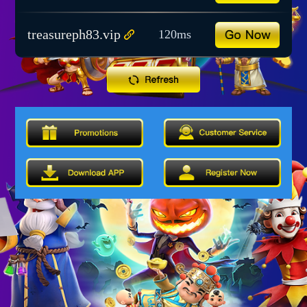
treasureph83.vip
120ms