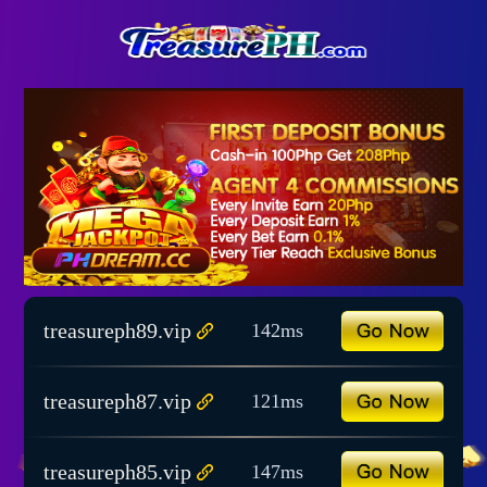
treasureph89.vip
142ms
treasureph87.vip
121ms
treasureph85.vip
147ms